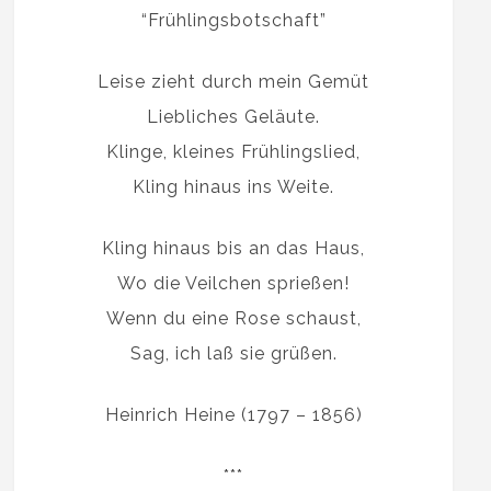
“Frühlingsbotschaft”
Leise zieht durch mein Gemüt
Liebliches Geläute.
Klinge, kleines Frühlingslied,
Kling hinaus ins Weite.
Kling hinaus bis an das Haus,
Wo die Veilchen sprießen!
Wenn du eine Rose schaust,
Sag, ich laß sie grüßen.
Heinrich Heine (1797 – 1856)
***