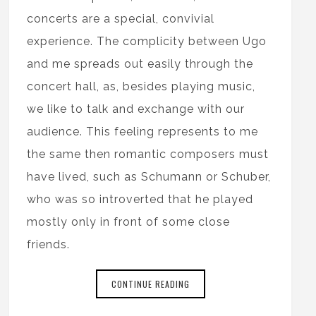
concerts are a special, convivial
experience. The complicity between Ugo
and me spreads out easily through the
concert hall, as, besides playing music,
we like to talk and exchange with our
audience. This feeling represents to me
the same then romantic composers must
have lived, such as Schumann or Schuber,
who was so introverted that he played
mostly only in front of some close
friends.
CONTINUE READING