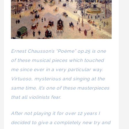
Ernest Chausson’s “Poème” op.25 is one
of these musical pieces which touched
me since ever in a very particular way.
Virtuoso, mysterious and singing at the
same time, it’s one of these masterpieces
that all violinists fear.
After not playing it for over 12 years I
decided to give a completely new try and