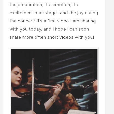
the preparation, the emotion, the
excitement backstage… and the joy during
the concert! It’s a first video I am sharing
with you today, and I hope I can soon
share more often short videos with you!