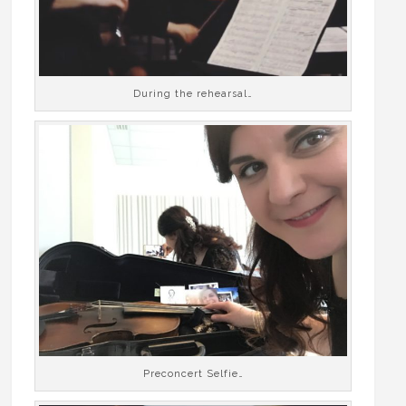
During the rehearsal…
Preconcert Selfie…