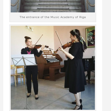
The entrance of the Music Academy of Riga