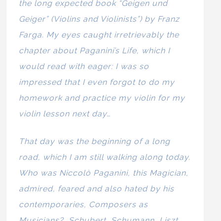
the long expected book “Geigen und
Geiger” (Violins and Violinists”) by Franz
Farga. My eyes caught irretrievably the
chapter about Paganini’s Life, which I
would read with eager: I was so
impressed that I even forgot to do my
homework and practice my violin for my
violin lesson next day…
That day was the beginning of a long
road, which I am still walking along today.
Who was Niccolò Paganini, this Magician,
admired, feared and also hated by his
contemporaries, Composers as
Musicians? Schubert, Schumann, Liszt,