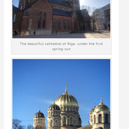
The beautiful cathedral of Riga, under the first
spring sun