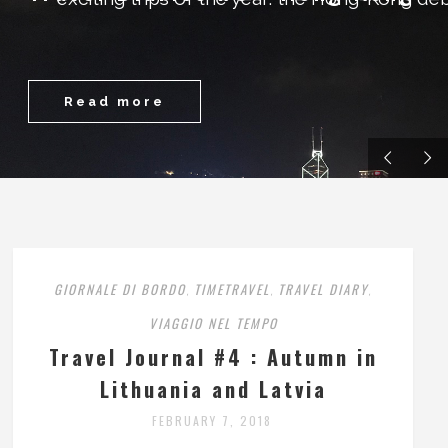
Read more
GIORNALE DI BORDO
TIMETRAVEL
TRAVEL DIARY
,
,
,
VIAGGIO NEL TEMPO
Travel Journal #4 : Autumn in
Lithuania and Latvia
FEBRUARY 7, 2018