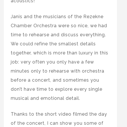
acoustics!
Janis and the musicians of the Rezekne
Chamber Orchestra were so nice, we had
time to rehearse and discuss everything.
We could refine the smallest details
together, which is more than luxury in this
job: very often you only have a few
minutes only to rehearse with orchestra
before a concert, and sometimes you
don’t have time to explore every single
musical and emotional detail.
Thanks to the short video filmed the day
of the concert, I can show you some of