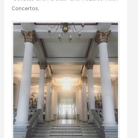
Concertos.