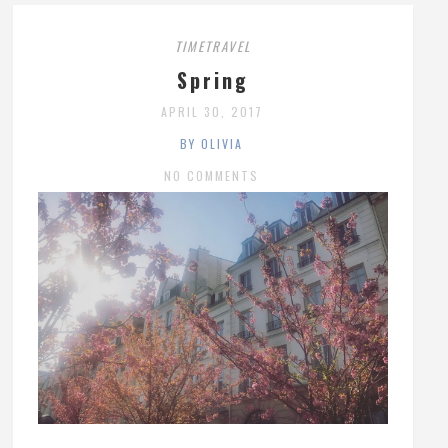
TIMETRAVEL
Spring
APRIL 30, 2017
BY OLIVIA
NO COMMENTS