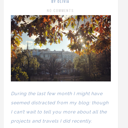
BY OLIVIA
NO COMMENTS
During the last few month I might have
seemed distracted from my blog: though
I can’t wait to tell you more about all the
projects and travels I did recently.