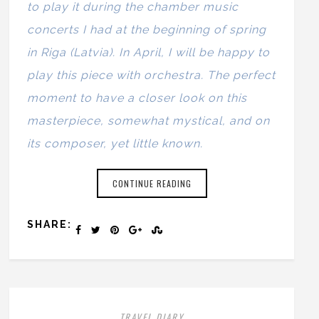
to play it during the chamber music
concerts I had at the beginning of spring
in Riga (Latvia). In April, I will be happy to
play this piece with orchestra. The perfect
moment to have a closer look on this
masterpiece, somewhat mystical, and on
its composer, yet little known.
CONTINUE READING
SHARE:
TRAVEL DIARY