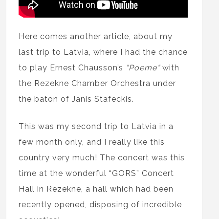
Here comes another article, about my
last trip to Latvia, where I had the chance
to play Ernest Chausson’s
“Poeme”
with
the Rezekne Chamber Orchestra under
the baton of Janis Stafeckis.
This was my second trip to Latvia in a
few month only, and I really like this
country very much! The concert was this
time at the wonderful “GORS” Concert
Hall in Rezekne, a hall which had been
recently opened, disposing of incredible