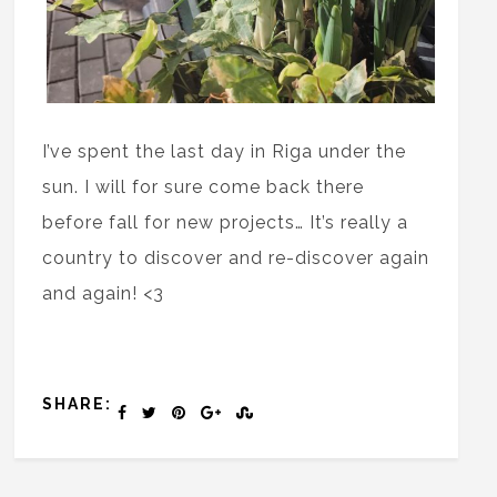
I’ve spent the last day in Riga under the
sun. I will for sure come back there
before fall for new projects… It’s really a
country to discover and re-discover again
and again! <3
SHARE: