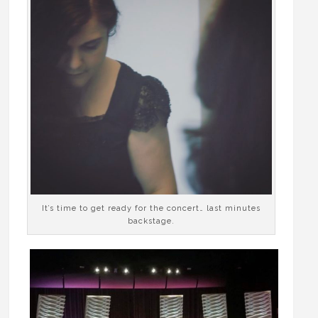
It’s time to get ready for the concert… last minutes
backstage.