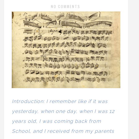
NO COMMENTS
Introduction: I remember like if it was
yesterday, when one day, when I was 12
years old, I was coming back from
School, and I received from my parents