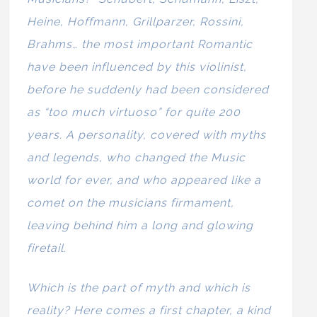
Heine, Hoffmann, Grillparzer, Rossini,
Brahms… the most important Romantic
have been influenced by this violinist,
before he suddenly had been considered
as “too much virtuoso” for quite 200
years. A personality, covered with myths
and legends, who changed the Music
world for ever, and who appeared like a
comet on the musicians firmament,
leaving behind him a long and glowing
firetail.
Which is the part of myth and which is
reality? Here comes a first chapter, a kind