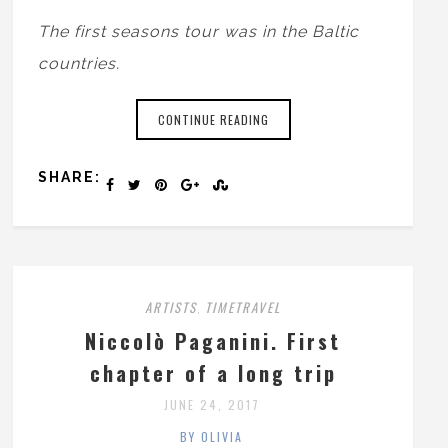
The first seasons tour was in the Baltic
countries.
CONTINUE READING
SHARE:
ARTISTS
TIMETRAVEL
,
Niccolò Paganini. First
chapter of a long trip
JUNE 24, 2017
BY OLIVIA