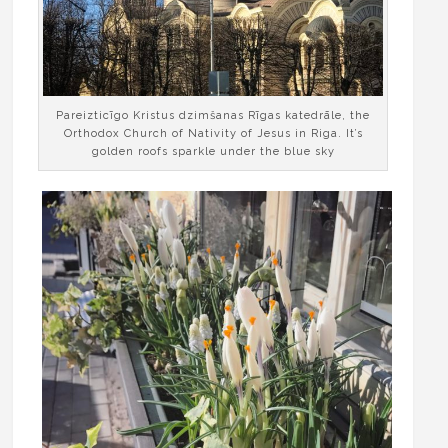
Pareizticīgo Kristus dzimšanas Rīgas katedrāle, the
Orthodox Church of Nativity of Jesus in Riga. It’s
golden roofs sparkle under the blue sky