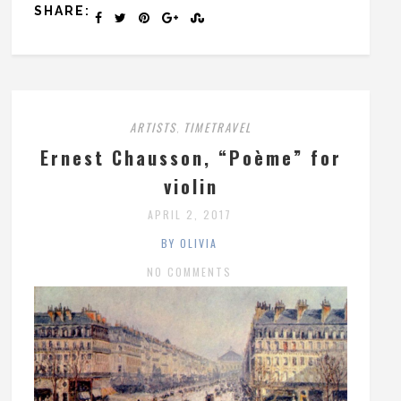
SHARE:
ARTISTS
TIMETRAVEL
,
Ernest Chausson, “Poème” for
violin
APRIL 2, 2017
BY OLIVIA
NO COMMENTS