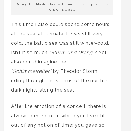
During the Masterclass with one of the pupils of the
diploma class.
This time I also could spend some hours
at the sea, at Jūrmala. It was still very
cold, the baltic sea was still winter-cold.
Isn’t it so much
“Sturm und Drang”
? You
also could imagine the
“Schimmelreiter”
by Theodor Storm,
riding through the storms of the north in
dark nights along the sea…
After the emotion of a concert, there is
always a moment in which you live still
out of any notion of time: you gave so