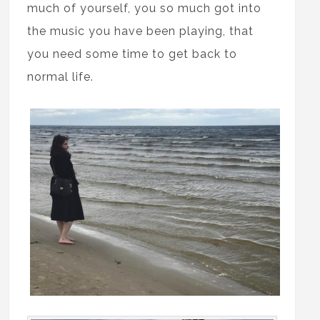
much of yourself, you so much got into
the music you have been playing, that
you need some time to get back to
normal life.