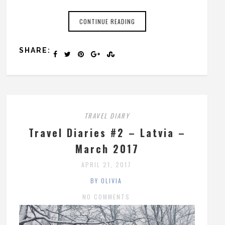
CONTINUE READING
SHARE:
TRAVEL DIARY
Travel Diaries #2 – Latvia –
March 2017
APRIL 21, 2017
BY OLIVIA
NO COMMENTS