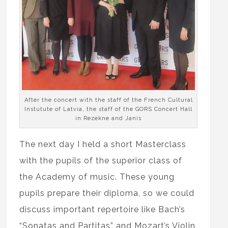
After the concert with the staff of the French Cultural
Instutute of Latvia, the staff of the GORS Concert Hall
in Rezekne and Janis
The next day I held a short Masterclass
with the pupils of the superior class of
the Academy of music. These young
pupils prepare their diploma, so we could
discuss important repertoire like Bach’s
“Sonatas and Partitas” and Mozart’s Violin