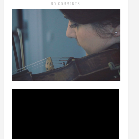
NO COMMENTS