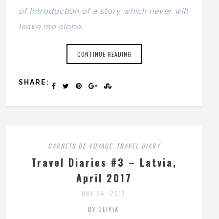
of Introduction of a story which never will
leave me alone…
CONTINUE READING
SHARE:
CARNETS DE VOYAGE
TRAVEL DIARY
,
Travel Diaries #3 – Latvia,
April 2017
MAY 24, 2017
BY OLIVIA