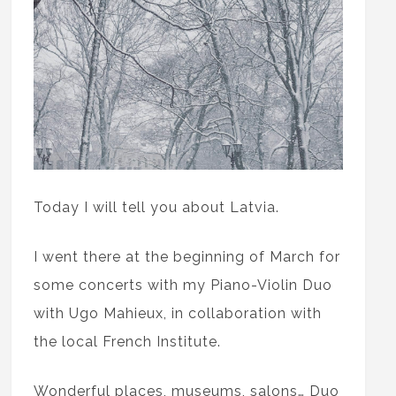
Today I will tell you about Latvia.
I went there at the beginning of March for
some concerts with my Piano-Violin Duo
with Ugo Mahieux, in collaboration with
the local French Institute.
Wonderful places, museums, salons… Duo