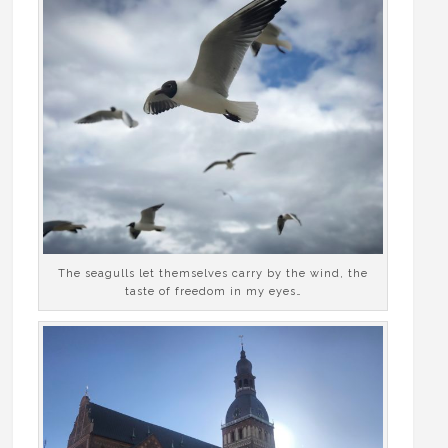
The seagulls let themselves carry by the wind, the
taste of freedom in my eyes…